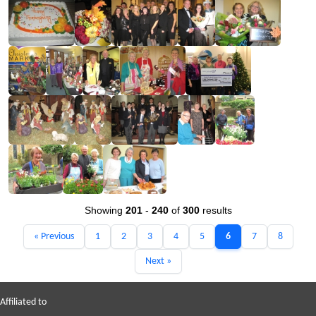
Showing
201
-
240
of
300
results
« Previous
1
2
3
4
5
6
7
8
Next »
Affiliated to