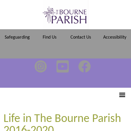
Safeguarding
Find Us
Contact Us
Accessibility
Life in The Bourne Parish
2016-2020