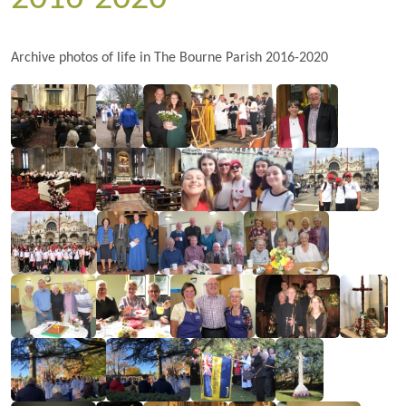
Archive photos of life in The Bourne Parish 2016-2020