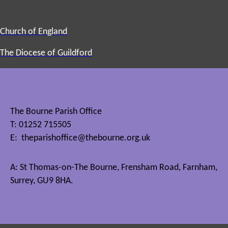
Church of England
The Diocese of Guildford
The Bourne Parish Office
T: 01252 715505
E:
theparishoffice@thebourne.org.uk
A: St Thomas-on-The Bourne, Frensham Road, Farnham,
Surrey, GU9 8HA.