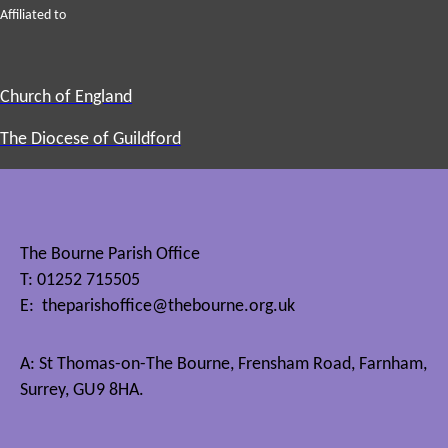
Affiliated to
Church of England
The Diocese of Guildford
The Bourne Parish Office
T: 01252 715505
E:
theparishoffice@thebourne.org.uk
A: St Thomas-on-The Bourne, Frensham Road, Farnham,
Surrey, GU9 8HA.