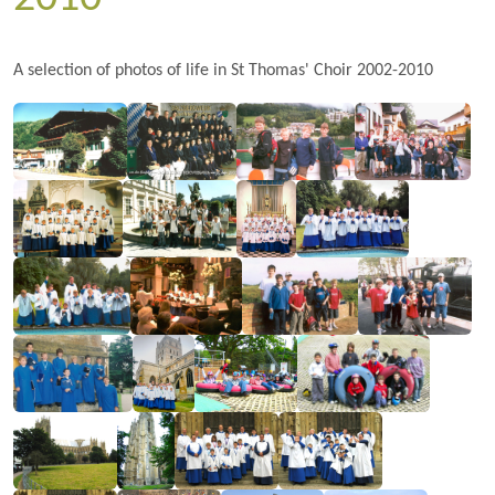
A selection of photos of life in St Thomas' Choir 2002-2010