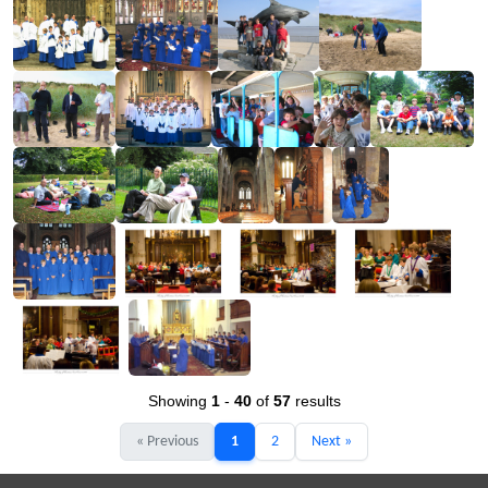
Showing
1
-
40
of
57
results
« Previous
1
2
Next »