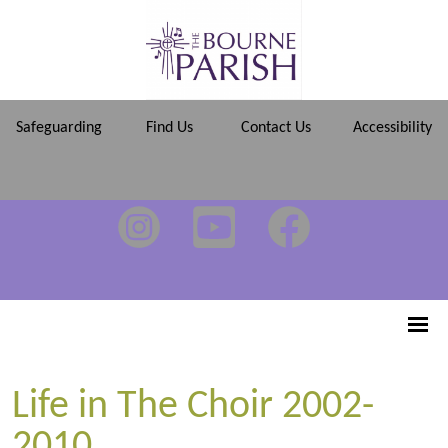
Safeguarding
Find Us
Contact Us
Accessibility
Life in The Choir 2002-
2010