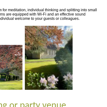
r meditation, individual thinking and splitting into small
ms are equipped with Wi-Fi and an effective sound
ndividual welcome to your guests or colleagues.
ing or party venue …