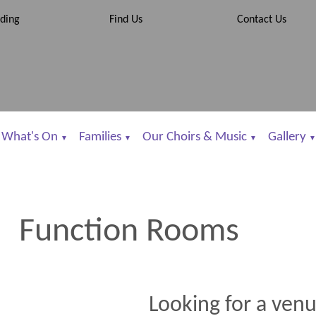
ding
Find Us
Contact Us
What's On
Families
Our Choirs & Music
Gallery
▼
▼
▼
▼
Function Rooms
Looking for a venu