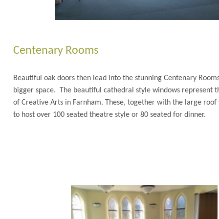
Centenary Rooms
Beautiful oak doors then lead into the stunning Centenary Roo
bigger space. The beautiful cathedral style windows represent t
of Creative Arts in Farnham. These, together with the large roof
to host over 100 seated theatre style or 80 seated fo