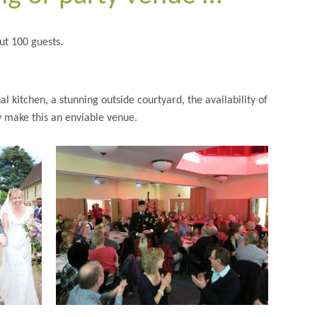
t 100 guests.
 kitchen, a stunning outside courtyard, the availability of
ry make this an enviable venue.