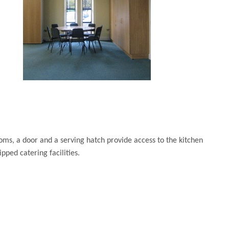
ms, a door and a serving hatch provide access to the kitchen
ipped catering facilities.