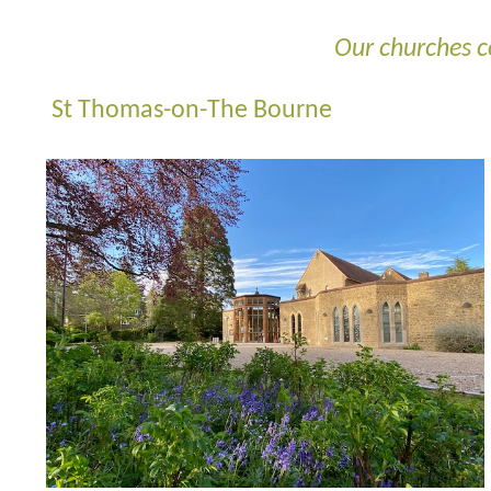
Our churches c
St Thomas-on-The Bourne