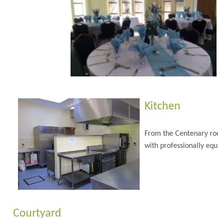
Kitchen
From the Centenary roo
with professionally equ
Courtyard