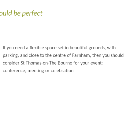
ould be perfect
If you need a flexible space set in beautiful grounds, with
parking, and close to the centre of Farnham, then you should
consider St Thomas-on-The Bourne for your event:
conference, meeting or celebration.