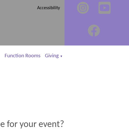
Accessibility
Function Rooms
Giving
▼
e for your event?