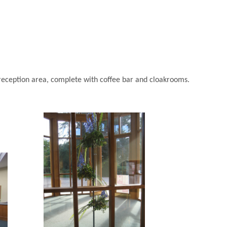
g reception area, complete with coffee bar and cloakrooms.