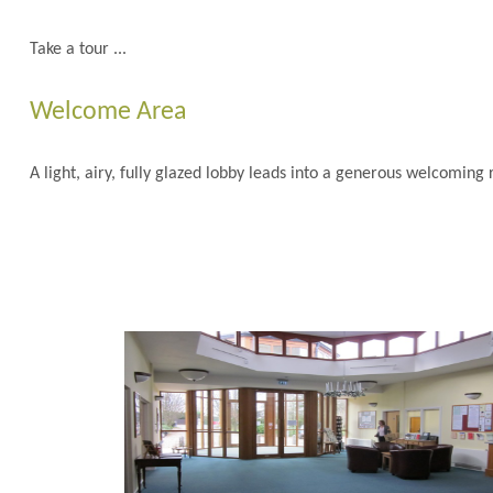
Take a tour ...
Welcome Area
A light, airy, fully glazed lobby leads into a generous welcomin