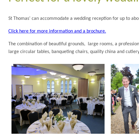
St Thomas’ can accommodate a wedding reception for up to abou
Click here for more information and a brochure.
The combination of beautiful grounds, large rooms, a professional
large circular tables, banqueting chairs, quality china and cutle