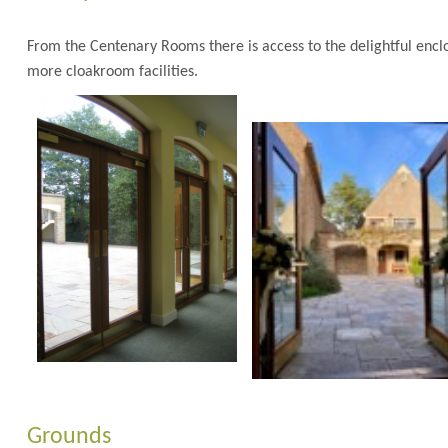
From the Centenary Rooms there is access to the delightful enc
more cloakroom facilities.
Grounds