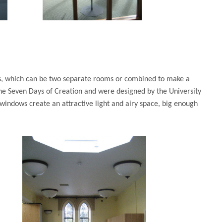
ms, which can be two separate rooms or combined to make a
he Seven Days of Creation and were designed by the University
 windows create an attractive light and airy space, big enough
r dinner.