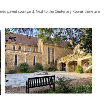
losed paved courtyard. Next to the Centenary Rooms there are