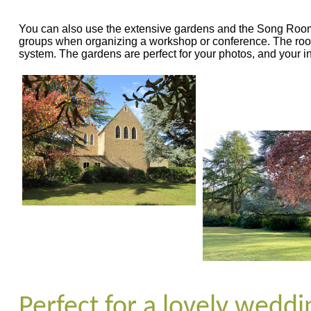
You can also use the extensive gardens and the Song Room fo
groups when organizing a workshop or conference. The roo
system. The gardens are perfect for your photos, and your i
Perfect for a lovely wedd