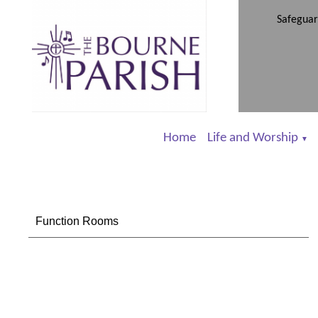
Safeguar
Home
Life and Worship
▼
Function Rooms