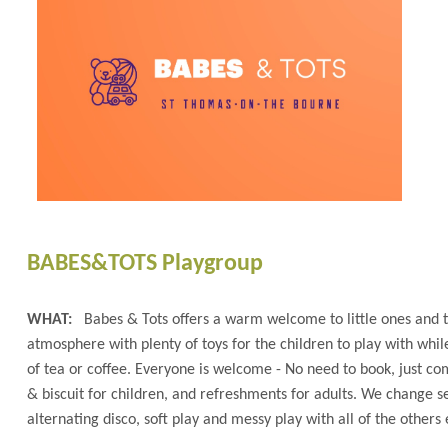
BABES&TOTS Playgroup
WHAT:
Babes & Tots offers a warm welcome to little ones and 
atmosphere with plenty of toys for the children to play with whil
of tea or coffee. Everyone is welcome - No need to book, just com
& biscuit for children, and refreshments for adults. We change set
alternating disco, soft play and messy play with all of the others