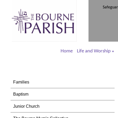
Safeguar
Home
Life and Worship
▼
Families
Baptism
Junior Church