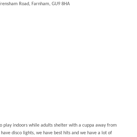
Frensham Road, Farnham, GU9 8HA
 to play indoors while adults shelter with a cuppa away from
ave disco lights, we have best hits and we have a lot of