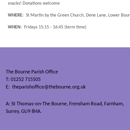
snacks! Donations welcome
WHERE
: St Martin by the Green Church, Dene Lane, Lower Bo
WHEN
: Fridays 15:15 - 16:45 (term time)
The Bourne Parish Office
T: 01252 715505
E:
theparishoffice@thebourne.org.uk
A: St Thomas-on-The Bourne, Frensham Road, Farnham,
Surrey, GU9 8HA.