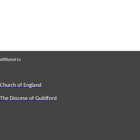
Affiliated to
Church of England
The Diocese of Guildford