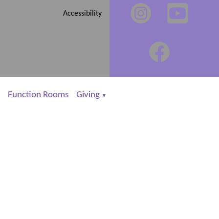
Accessibility
Function Rooms
Giving
▼