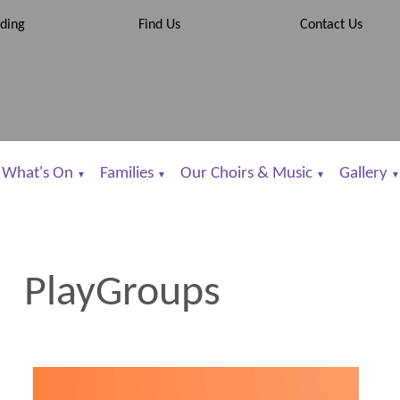
ding
Find Us
Contact Us
What's On
Families
Our Choirs & Music
Gallery
▼
▼
▼
▼
PlayGroups