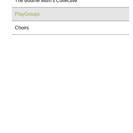
The Bourne Mum’s Collective
PlayGroups
Choirs