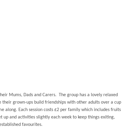
their Mums, Dads and Carers. The group has a lovely relaxed
e their grown-ups build friendships with other adults over a cup
e along. Each session costs £2 per family which includes fruits
 up and activities slightly each week to keep things exiting,
 established favourites.