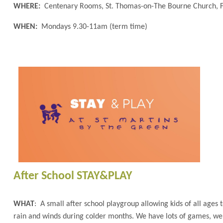
WHERE:
Centenary Rooms, St. Thomas-on-The Bourne Church, 
WHEN:
Mondays 9.30-11am (term time)
After School STAY&PLAY
WHAT
: A small after school playgroup allowing kids of all ages
rain and winds during colder months. We have lots of games, we h