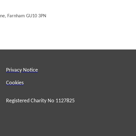
urne, Farnham GU10 3PN
Privacy Notice
Cookies
Registered Charity No 1127825