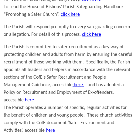
To read the House of Bishops’ Parish Safeguarding Handbook
“Promoting a Safer Church”,
click here
The Parish will respond promptly to every safeguarding concern
or allegation. For detail of this process,
click here
The Parish is committed to safer recruitment as a key way of
protecting children and adults from harm by ensuring the careful
recruitment of those working with them. Specifically, the Parish
appoints all leaders and helpers in accordance with the relevant
sections of the
CofE
's Safer Recruitment and People
Management Guidance, accessible
here
and has adopted a
Policy on Recruitment and Employment of Ex-offenders,
accessible
here
The Parish operates a number of specific, regular activities for
the benefit of children and young people. These church activities
comply with the CofE document ‘Safer Environment and
Activities’,
accessible
here