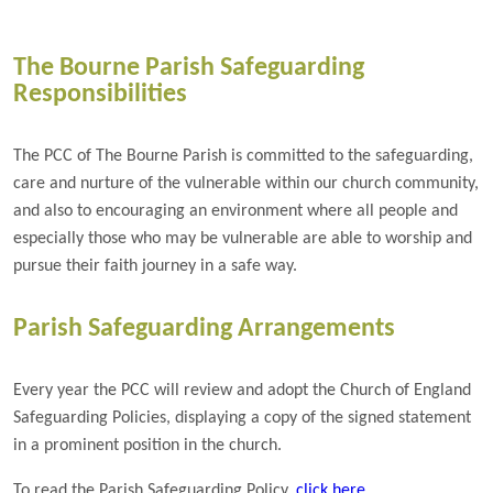
The Bourne Parish Safeguarding
Responsibilities
The PCC of The Bourne Parish is committed to the safeguarding,
care and nurture of the vulnerable within our church community,
and also to encouraging an environment where all people and
especially those who may be vulnerable are able to worship and
pursue their faith journey in a safe way.
Parish Safeguarding Arrangements
Every year the PCC will review and adopt the Church of England
Safeguarding Policies, displaying a copy of the signed statement
in a prominent position in the church.
To read the Parish Safeguarding Policy,
click here