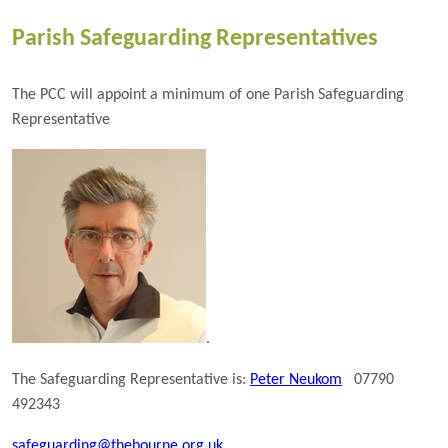
Parish Safeguarding Representatives
The PCC will appoint a minimum of one Parish Safeguarding
Representative
.
The Safeguarding Representative is:
Peter Neukom
07790
492343
safeguarding@thebourne.org.uk