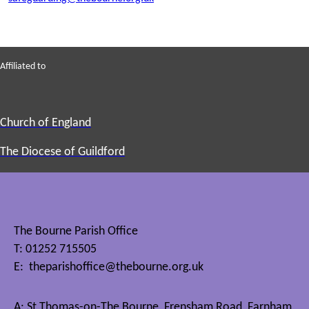
Affiliated to
Church of England
The Diocese of Guildford
The Bourne Parish Office
T: 01252 715505
E:
theparishoffice@thebourne.org.uk
A: St Thomas-on-The Bourne, Frensham Road, Farnham,