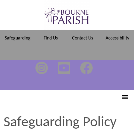
Safeguarding
Find Us
Contact Us
Accessibility
Safeguarding Policy