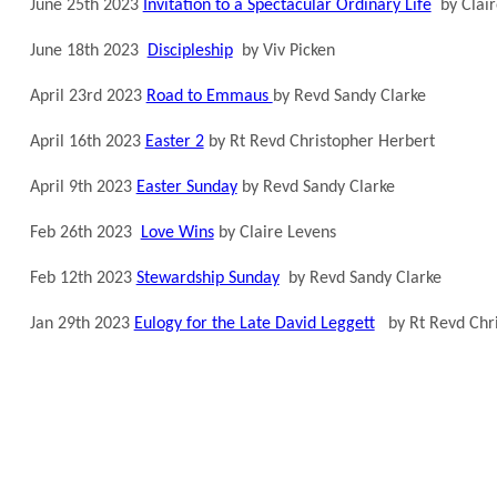
June 25th 2023
Invitation to a Spectacular Ordinary Life
by Clair
June 18th 2023
Discipleship
by Viv Picken
April 23rd 2023
Road to Emmaus
by Revd Sandy Clarke
April 16th 2023
Easter 2
by Rt Revd Christopher Herbert
April 9th 2023
Easter Sunday
by Revd Sandy Clarke
Feb 26th 2023
Love Wins
by Claire Levens
Feb 12th 2023
Stewardship Sunday
by Revd Sandy Clarke
Jan 29th 2023
Eulogy for the Late David Leggett
by Rt Revd Chri