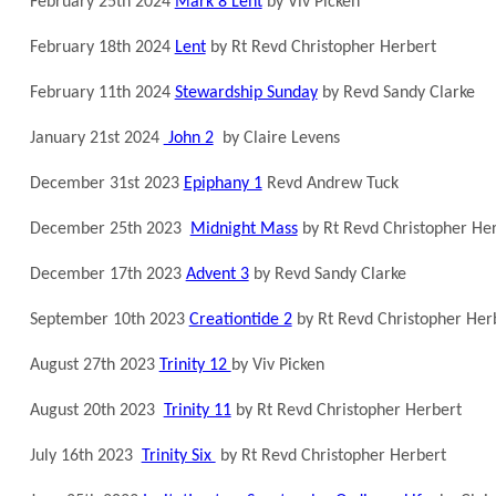
February 25th 2024
Mark 8 Lent
by Viv Picken
February 18th 2024
Lent
by Rt Revd Christopher Herbert
February 11th 2024
Stewardship Sunday
by Revd Sandy Clarke
January 21st 2024
John 2
by Claire Levens
December 31st 2023
Epiphany 1
Revd Andrew Tuck
December 25th 2023
Midnight Mass
by Rt Revd Christopher He
December 17th 2023
Advent 3
by Revd Sandy Clarke
September 10th 2023
Creationtide 2
by Rt Revd Christopher Her
August 27th 2023
Trinity 12
by Viv Picken
August 20th 2023
Trinity 11
by Rt Revd Christopher Herbert
July 16th 2023
Trinity Six
by Rt Revd Christopher Herbert