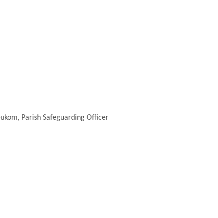
ukom, Parish Safeguarding Officer