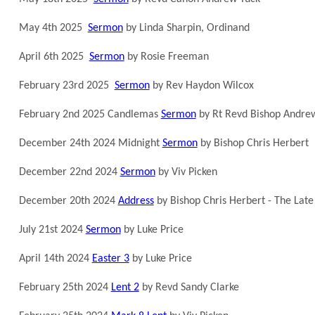
May 4th 2025
Sermon
by Linda Sharpin, Ordinand
April 6th 2025
Sermon
by Rosie Freeman
February 23rd 2025
Sermon
by Rev Haydon Wilcox
February 2nd 2025 Candlemas
Sermon
by Rt Revd Bishop Andre
December 24th 2024 Midnight
Sermon
by Bishop Chris Herbert
December 22nd 2024
Sermon
by Viv Picken
December 20th 2024
Address
by Bishop Chris Herbert - The Late 
July 21st 2024
Sermon
by Luke Price
April 14th 2024
Easter 3
by Luke Price
February 25th 2024
Lent 2
by Revd Sandy Clarke