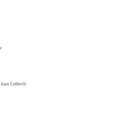
w
Joan Cotterill