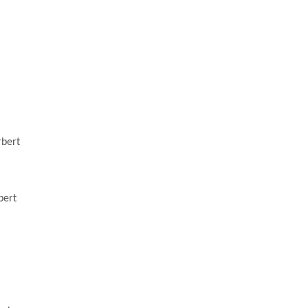
rbert
bert