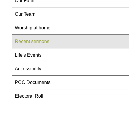
Our Faith
Our Team
Worship at home
Recent sermons
Life's Events
Accessibility
PCC Documents
Electoral Roll