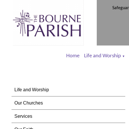
Safeguar
Home
Life and Worship
▼
Life and Worship
Our Churches
Services