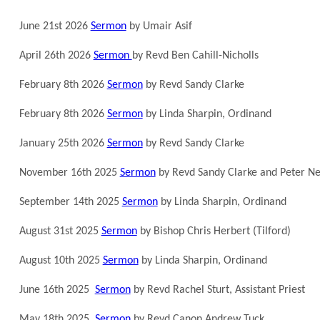
June 21st 2026
Sermon
by Umair Asif
April 26th 2026
Sermon
by Revd Ben Cahill-Nicholls
February 8th 2026
Sermon
by Revd Sandy Clarke
February 8th 2026
Sermon
by Linda Sharpin, Ordinand
January 25th 2026
Sermon
by Revd Sandy Clarke
November 16th 2025
Sermon
by Revd Sandy Clarke and Peter Ne
September 14th 2025
Sermon
by Linda Sharpin, Ordinand
August 31st 2025
Sermon
by Bishop Chris Herbert (Tilford)
August 10th 2025
Sermon
by Linda Sharpin, Ordinand
June 16th 2025
Sermon
by Revd Rachel Sturt, Assistant Priest
May 18th 2025
Sermon
by Revd Canon Andrew Tuck