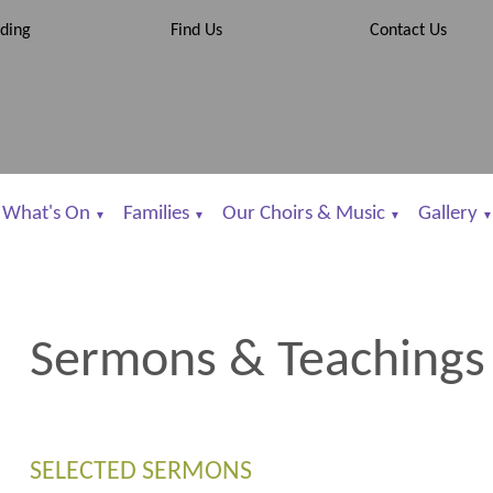
ding
Find Us
Contact Us
What's On
Families
Our Choirs & Music
Gallery
▼
▼
▼
▼
Sermons & Teachings
SELECTED SERMONS