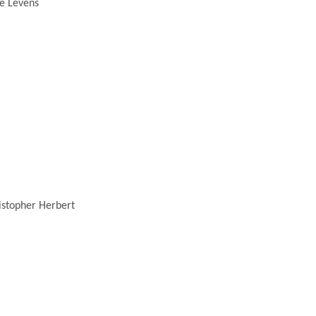
e Levens
stopher Herbert