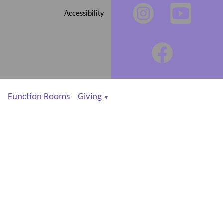
Accessibility
Function Rooms
Giving
▼